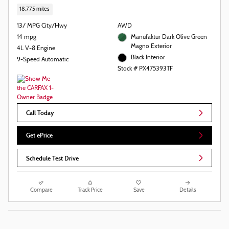
18,775 miles
13/ MPG City/Hwy
AWD
14 mpg
Manufaktur Dark Olive Green
Magno Exterior
4L V-8 Engine
Black Interior
9-Speed Automatic
Stock # PX475393TF
Call Today
Get ePrice
Schedule Test Drive
Compare
Track Price
Save
Details