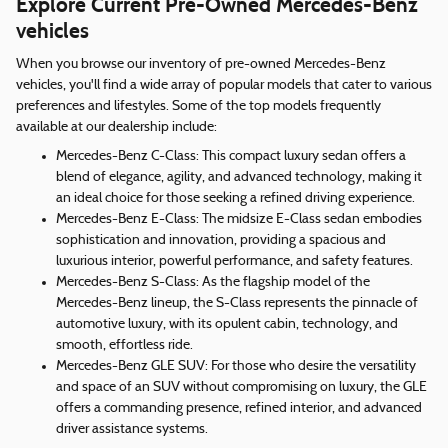
Explore Current Pre-Owned Mercedes-Benz
vehicles
When you browse our inventory of pre-owned Mercedes-Benz
vehicles, you'll find a wide array of popular models that cater to various
preferences and lifestyles. Some of the top models frequently
available at our dealership include:
Mercedes-Benz C-Class: This compact luxury sedan offers a
blend of elegance, agility, and advanced technology, making it
an ideal choice for those seeking a refined driving experience.
Mercedes-Benz E-Class: The midsize E-Class sedan embodies
sophistication and innovation, providing a spacious and
luxurious interior, powerful performance, and safety features.
Mercedes-Benz S-Class: As the flagship model of the
Mercedes-Benz lineup, the S-Class represents the pinnacle of
automotive luxury, with its opulent cabin, technology, and
smooth, effortless ride.
Mercedes-Benz GLE SUV: For those who desire the versatility
and space of an SUV without compromising on luxury, the GLE
offers a commanding presence, refined interior, and advanced
driver assistance systems.