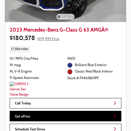
2023 Mercedes-Benz G-Class G 63 AMGÂ®
$180,578
$179,999 Price
17,386 miles
13/ MPG City/Hwy
AWD
14 mpg
Brilliant Blue Exterior
4L V-8 Engine
Classic Red/Black Interior
9-Speed Automatic
Stock # PX461869PF
Call Today
Get ePrice
Schedule Test Drive