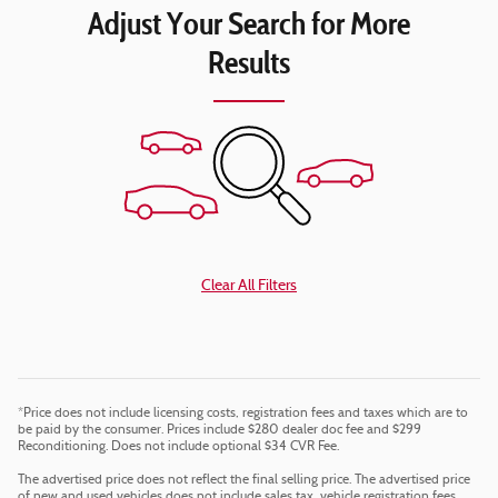
Adjust Your Search for More
Results
Clear All Filters
*Price does not include licensing costs, registration fees and taxes which are to
be paid by the consumer. Prices include $280 dealer doc fee and $299
Reconditioning. Does not include optional $34 CVR Fee.
The advertised price does not reflect the final selling price. The advertised price
of new and used vehicles does not include sales tax, vehicle registration fees,