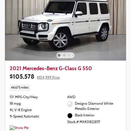
2021 Mercedes-Benz G-Class G 550
$105,578
$104,999 Price
44,675 miles
17/ MPG City/Hwy
AWD
18 mpg
Designo Diamond White
Metallic Exterior
4L V-8 Engine
Black Interior
9-Speed Automatic
Stock # MX408228TF