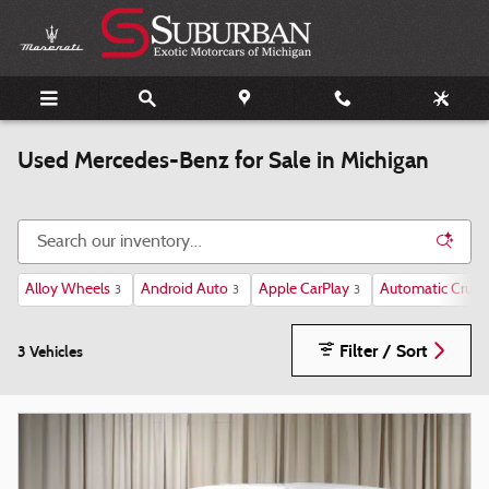
Skip to main content
Used Mercedes-Benz for Sale in Michigan
Alloy Wheels
Android Auto
Apple CarPlay
Automatic Cruise
3
3
3
Filter / Sort
3 Vehicles