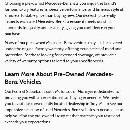
Choosing a pre-owned Mercedes-Benz lets you enjoy the brand's
famous luxury features, impressive performance, and timeless style at
a more affordable price than buying new. Our dealership carefully
inspects each used Mercedes-Benz to ensure it meets our strict
standards for quality and reliability, giving you confidence in your
purchase.
Many of our pre-owned Mercedes-Benz vehicles may still be covered
under the original factory warranty, offering extra peace of mind and
protection. For those looking for extended coverage, we provide a
variety of warranty options tailored to your specific needs.
Learn More About Pre-Owned Mercedes-
Benz Vehicles
Our team at Suburban Exotic Motorcars of Michigan is dedicated to
providing you with an exceptional car-buying experience. We invite
you to visit our conveniently located dealership in Troy, MI, to see our
impressive selection of used Mercedes-Benz vehicles in person. Let us
help you find the pre-owned luxury car that matches your taste and
exceeds your expectations.