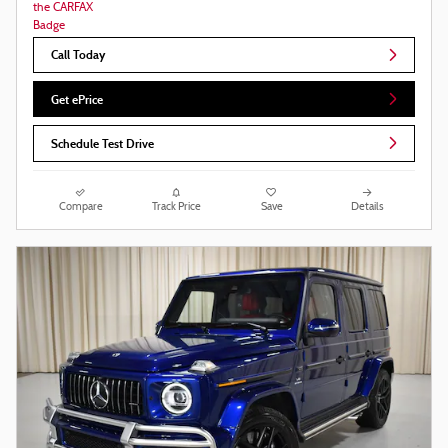
Call Today
Get ePrice
Schedule Test Drive
Compare
Track Price
Save
Details