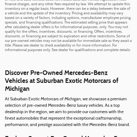
finance charges, and any other fees required by law. We attempt to update this
inventory on a regular basis. However, there can be a delay between the sale of
a vehicle and the update of the inventory. Pricing and availability may vary
based on a variety of factors, including options, manufacturer employee pricing,
specials, and financing qualifications. The estimated selling price that appears
after calculating dealer offers is for informational purposes, only. You may not
qualify for the offers, incentives, discounts, or financing. Offers, incentives,
discounts, or financing are subject to expiration and other restrictions. Some of
our pre-owned vehicles may not be available for immediate sale as they await a
title. Please see dealer to check availability or for more information. For
informational purposes only. See dealer for qualifications and complete details.
Discover Pre-Owned Mercedes-Benz
Vehicles at Suburban Exotic Motorcars of
Michigan
At Suburban Exotic Motorcars of Michigan, we showcase a premium
selection of pre-owned Mercedes-Benz luxury vehicles. As a top
dealership in the region, we aim to provide our customers with the
finest automobiles that represent the exceptional craftsmanship,
performance, and prestige associated with the Mercedes-Benz brand.