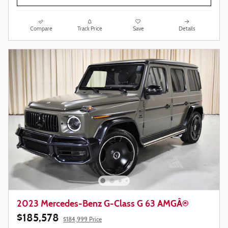
Compare
Track Price
Save
Details
2023 Mercedes-Benz G-Class G 63 AMGÂ®
$185,578
$184,999 Price