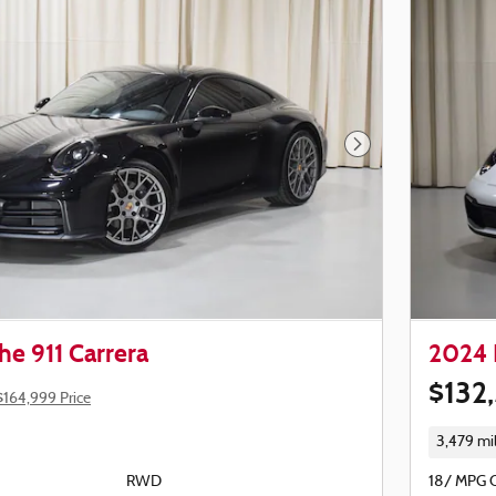
Next Photo
e 911 Carrera
2024 
$132
$164,999 Price
3,479 mi
RWD
18/ MPG 