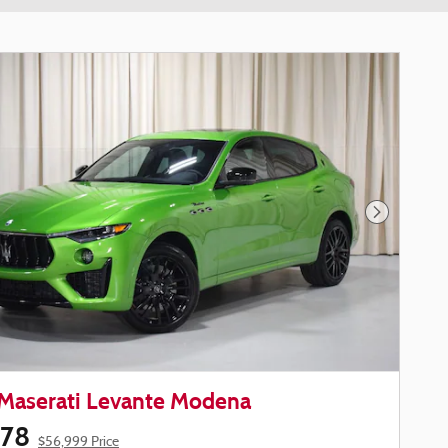
Next Phot
Maserati Levante Modena
578
$56,999 Price