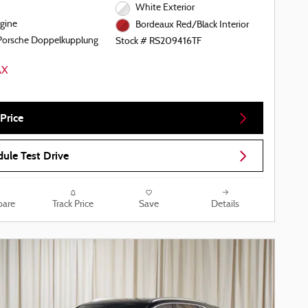
White Exterior
gine
Bordeaux Red/Black Interior
Porsche Doppelkupplung
Stock # RS209416TF
Price
ule Test Drive
are
Track Price
Save
Details