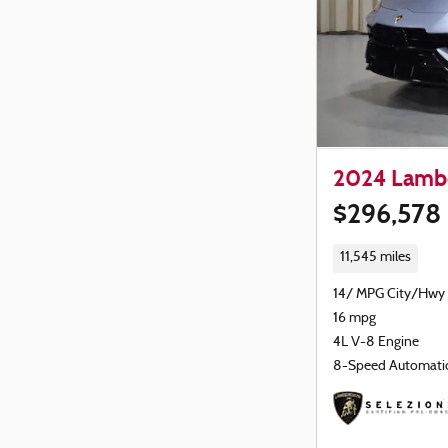
2024 Lambo
$296,578
11,545 miles
14/ MPG City/Hwy
16 mpg
4L V-8 Engine
8-Speed Automati