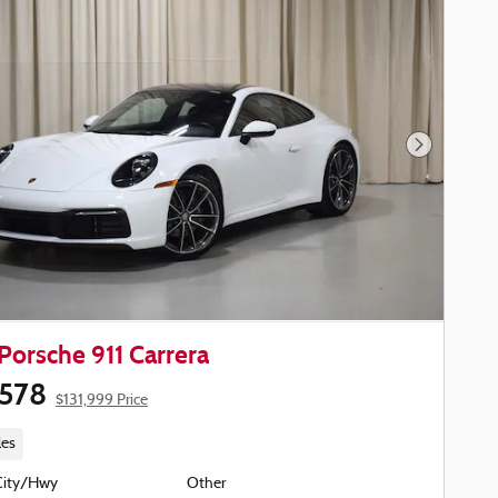
Next Phot
Porsche 911 Carrera
,578
$131,999 Price
les
City/Hwy
Other