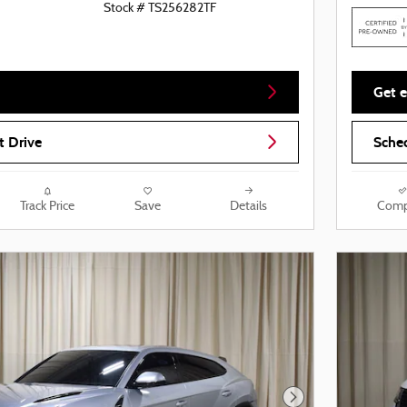
Stock # TS256282TF
Get e
t Drive
Sched
Track Price
Save
Details
Comp
Next Photo