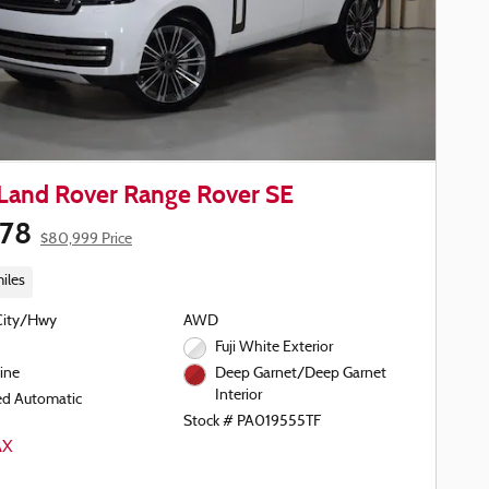
Land Rover Range Rover SE
578
$80,999 Price
iles
City/Hwy
AWD
Fuji White Exterior
ine
Deep Garnet/Deep Garnet
Interior
ed Automatic
Stock # PA019555TF