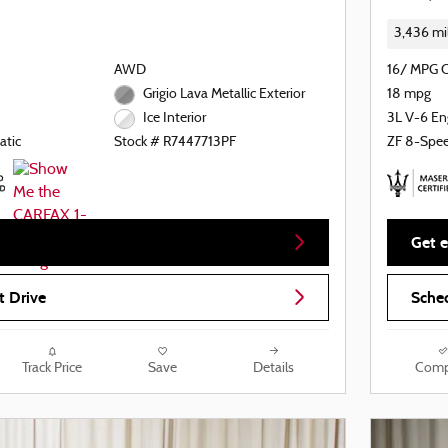
3,436 mi
AWD
16/ MPG 
Grigio Lava Metallic Exterior
18 mpg
3L V-6 En
Ice Interior
atic
ZF 8-Spe
Stock # R7447713PF
Get e
t Drive
Sched
Track Price
Save
Details
Comp