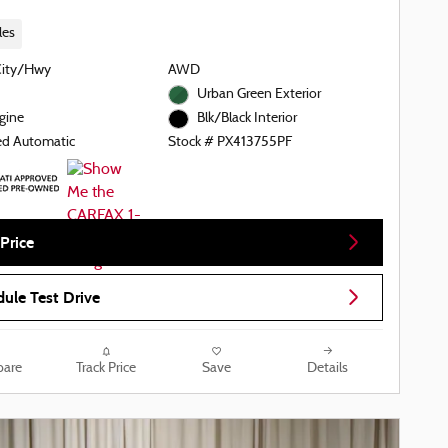
les
City/Hwy
AWD
Urban Green Exterior
gine
Blk/Black Interior
ed Automatic
Stock # PX413755PF
Price
ule Test Drive
are
Track Price
Save
Details