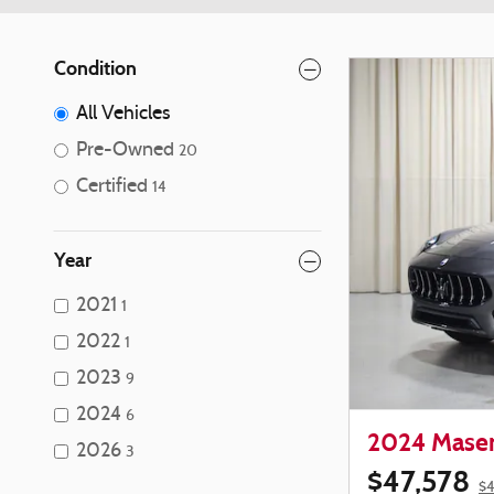
Condition
All Vehicles
Pre-Owned
20
Certified
14
Year
2021
1
2022
1
2023
9
2024
6
2024 Maser
2026
3
$47,578
$4