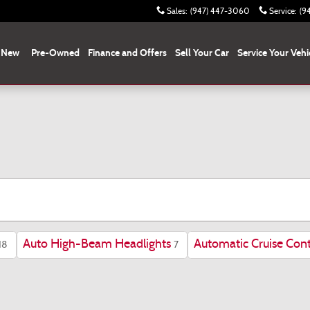
Sales
:
(947) 447-3060
Service
:
(9
New
Pre-Owned
Finance and Offers
Sell Your Car
Service Your Vehi
Auto High-Beam Headlights
Automatic Cruise Cont
18
7