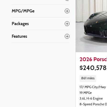
MPG/MPGe
Packages
Features
2026 Porsc
$240,578
861 miles
17/ MPG City/Hwy
19 MPGe
3.6L H-6 Engine
8-Speed Porsche 