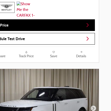
Price
ule Test Drive
are
Track Price
Save
Details
Next Phot