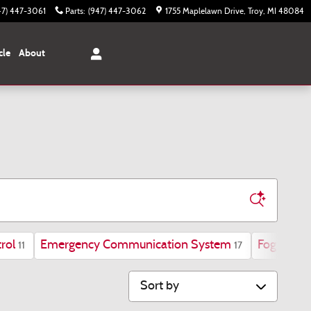
47) 447-3061
Parts
:
(947) 447-3062
1755 Maplelawn Drive
Troy
,
MI
48084
cle
About
rol
Emergency Communication System
Fog Lights
11
17
Sort by