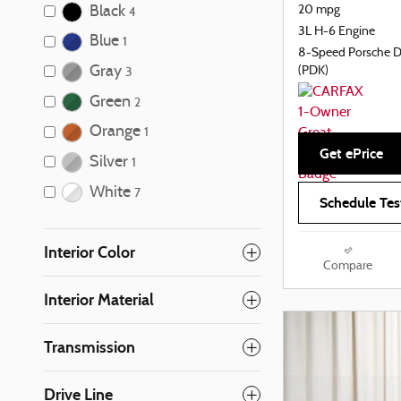
Black
20 mpg
4
3L H-6 Engine
Blue
1
8-Speed Porsche 
Gray
(PDK)
3
Green
2
Orange
1
Get ePrice
Silver
1
White
7
Schedule Tes
Interior Color
Compare
Interior Material
Transmission
Drive Line