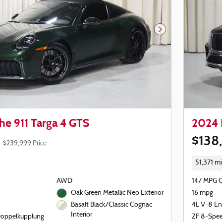
Next Photo
he 911 Targa 4 GTS
2024 
$138
$239,999 Price
51,371 mi
AWD
14/ MPG 
Oak Green Metallic Neo Exterior
16 mpg
4L V-8 En
Basalt Black/Classic Cognac
Interior
Doppelkupplung
ZF 8-Spe