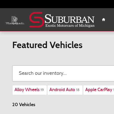
Skip to main content
Home
Featured Vehicles
Alloy Wheels
Android Auto
Apple CarPlay
19
18
20 Vehicles