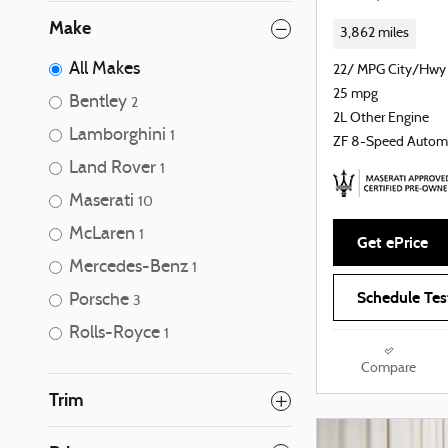
Make
3,862 miles
All Makes
22/ MPG City/Hwy
25 mpg
Bentley
2
2L Other Engine
Lamborghini
1
ZF 8-Speed Autom
Land Rover
1
Maserati
10
McLaren
1
Get ePrice
Mercedes-Benz
1
Schedule Tes
Porsche
3
Rolls-Royce
1
Compare
Trim