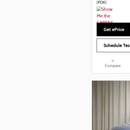
(PDK)
Get ePrice
Schedule Tes
Compare