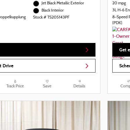
Jet Black Metallic Exterior
20 mpg
3L H-6 En
Black Interior
Doppelkupplung
8-Speed 
Stock # TS205143PF
(PDK)
Get e
t Drive
Sched
Track Price
Save
Details
Comp