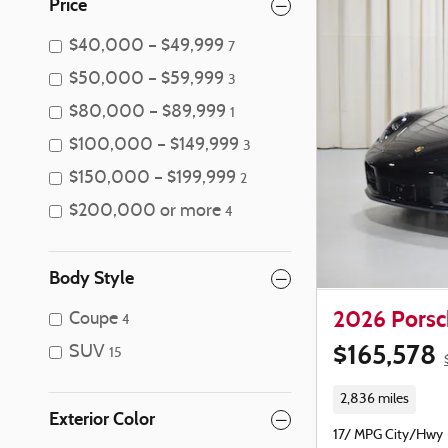
Price
$40,000 – $49,999
7
$50,000 – $59,999
3
$80,000 – $89,999
1
$100,000 – $149,999
3
$150,000 – $199,999
2
$200,000 or more
4
Body Style
2026 Porsch
Coupe
4
$165,578
SUV
15
2,836 miles
Exterior Color
17/ MPG City/Hwy