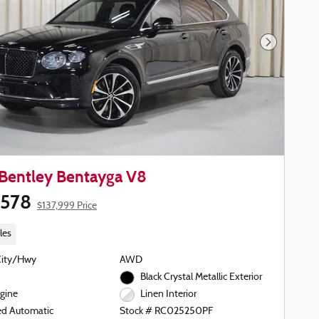
Next Phot
Bentley Bentayga V8
,578
$137,999 Price
les
City/Hwy
AWD
Black Crystal Metallic Exterior
gine
Linen Interior
ed Automatic
Stock # RC025250PF