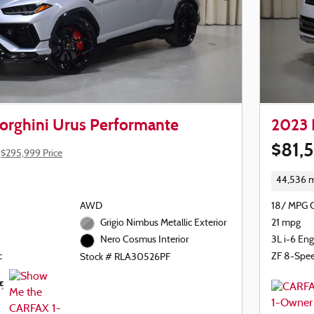
rghini Urus Performante
2023 
$81,
$295,999 Price
44,536 m
AWD
18/ MPG 
Grigio Nimbus Metallic Exterior
21 mpg
3L i-6 Eng
Nero Cosmus Interior
c
ZF 8-Spe
Stock # RLA30526PF