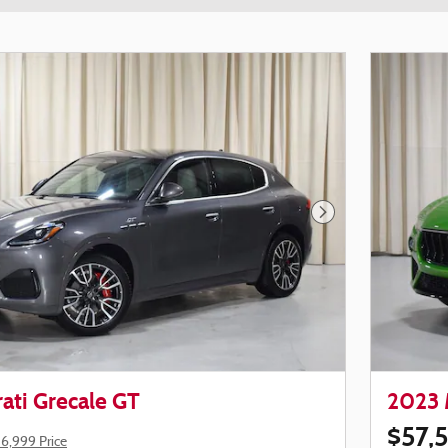
Next Photo
ati Grecale GT
2023 
$57,
6,999 Price