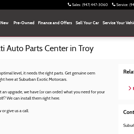
Sales
:
(947) 447-3060
Service
:
(9
New
Pre-Owned
Finance and Offers
Sell Your Car
Service Your Vehi
i Auto Parts Center in Troy
Rela
 optimal level, it needs the right parts. Get genuine oem
ight here at Suburban Exotic Motorcars.
P
st an upgrade, we have (or can order) what you need for your
elf? We can install them right here.
or give us a call.
Cont
Subur