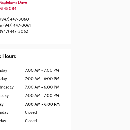
Maplelawn Drive
MI
48084
(947) 447-3060
e
:
(947) 447-3061
(947) 447-3062
s Hours
nday
7:00 AM - 7:00 PM
sday
7:00 AM - 6:00 PM
nesday
7:00 AM - 6:00 PM
rsday
7:00 AM - 7:00 PM
day
7:00 AM - 6:00 PM
urday
Closed
day
Closed