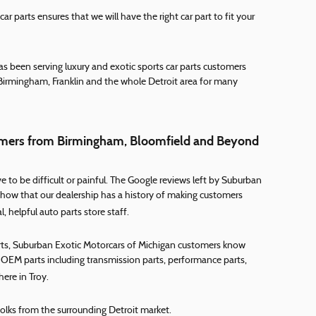
r parts ensures that we will have the right car part to fit your
s been serving luxury and exotic sports car parts customers
Birmingham, Franklin and the whole Detroit area for many
stomers from Birmingham, Bloomfield and Beyond
 to be difficult or painful. The Google reviews left by Suburban
how that our dealership has a history of making customers
 helpful auto parts store staff.
arts, Suburban Exotic Motorcars of Michigan customers know
ty OEM parts including transmission parts, performance parts,
here in Troy.
folks from the surrounding Detroit market.