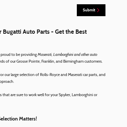
Submit
 Bugatti Auto Parts - Get the Best
Maserati, Lamborghini and other auto
 proud to be providing
eds of our Grosse Pointe, Franklin, and Birmingham customers.
 our large selection of Rolls-Royce and Maserati car parts, and
approach.
s that are sure to work well for your Spyker, Lamborghini or
Selection Matters!