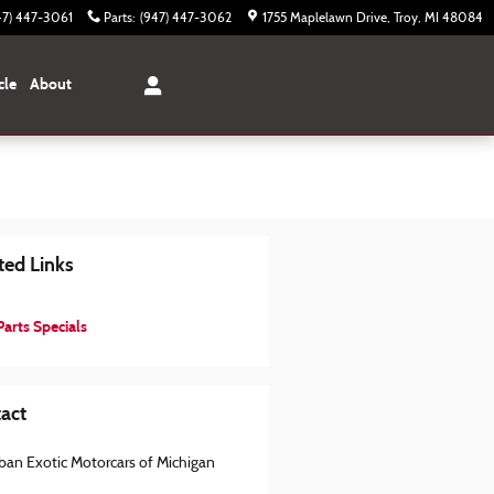
47) 447-3061
Parts
:
(947) 447-3062
1755 Maplelawn Drive
Troy
,
MI
48084
cle
About
ted Links
arts Specials
act
ban Exotic Motorcars of Michigan