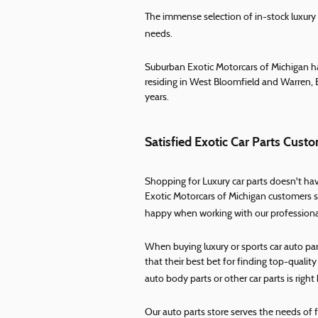
The immense selection of in-stock luxury ca
needs.
Suburban Exotic Motorcars of Michigan ha
residing in West Bloomfield and Warren, 
years.
Satisfied Exotic Car Parts Cu
Shopping for Luxury car parts doesn't have
Exotic Motorcars of Michigan customers s
happy when working with our professional,
When buying luxury or sports car auto p
that their best bet for finding top-quali
auto body parts or other car parts is right 
Our auto parts store serves the needs of 