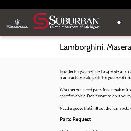
Skip to main content
Home
Lamborghini, Maserat
In order for your vehicle to operate at an
manufacturer auto parts for your exotic r
Whether you need parts for a repair or ju
specific vehicle. Don't want to do it yours
Need a quote first? Fill out the form below 
Parts Request