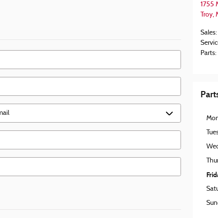
1755 
Troy
,
Sales
:
Servic
Parts
:
Part
Mo
Tue
Wed
Thu
Fri
Sat
Sun