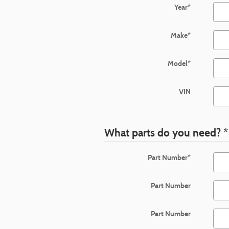
Year
*
Make
*
Model
*
VIN
What parts do you need?
*
Part Number
*
Part Number
Part Number