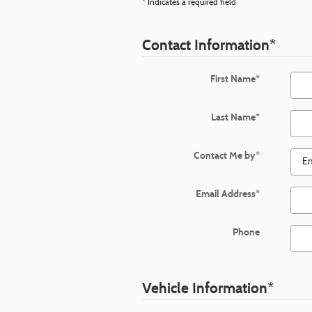
* Indicates a required field
Contact Information
*
First Name
*
Last Name
*
Contact Me by
*
Email Address
*
Phone
Vehicle Information
*