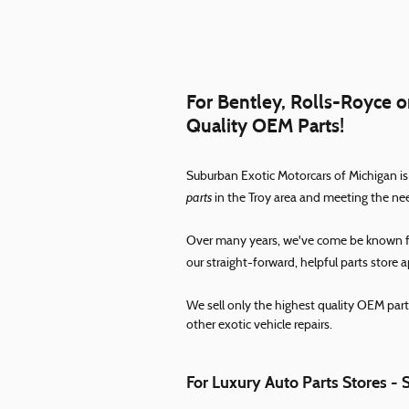
For Bentley, Rolls-Royce or
Quality OEM Parts!
Suburban Exotic Motorcars of Michigan is
parts
in the Troy area and meeting the ne
Over many years, we've come be known for
our straight-forward, helpful parts store 
We sell only the highest quality OEM part
other exotic vehicle repairs.
For Luxury Auto Parts Stores - 