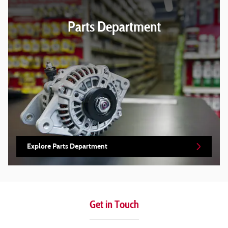
Parts Department
Explore Parts Department
Get in Touch