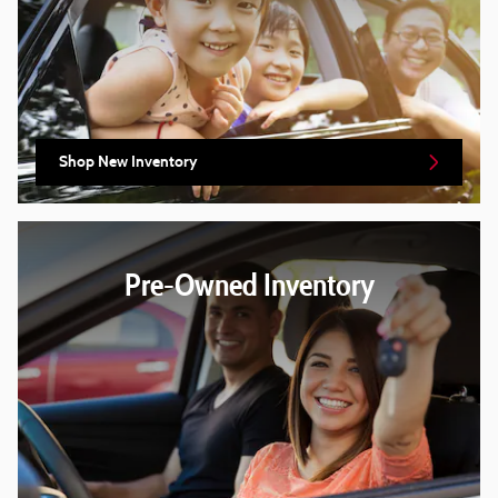
Shop New Inventory
Pre-Owned Inventory