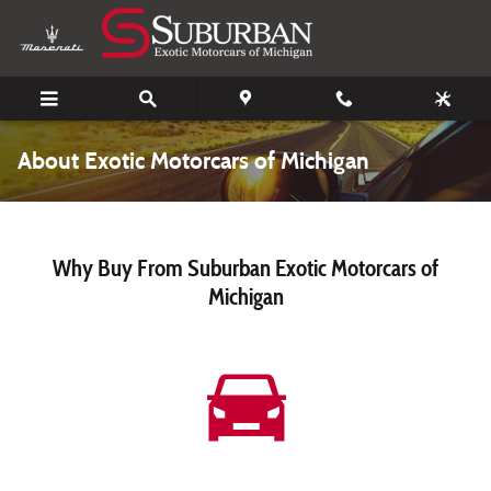
Skip to main content
About Exotic Motorcars of Michigan
Why Buy From Suburban Exotic Motorcars of
Michigan