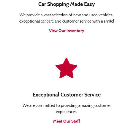
Car Shopping Made Easy
We provide a vast selection of new and used vehicles,
exceptional car care and customer service with a smile!
View Our Inventory
Exceptional Customer Service
We are committed to providing amazing customer
experiences.
Meet Our Staff