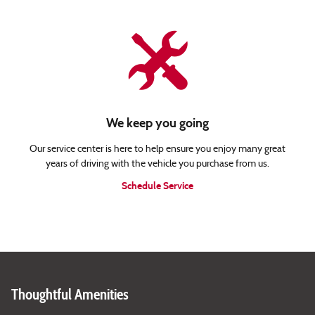
We keep you going
Our service center is here to help ensure you enjoy many great
years of driving with the vehicle you purchase from us.
Schedule Service
Thoughtful Amenities