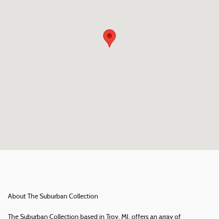
About The Suburban Collection
The Suburban Collection based in Troy, MI, offers an array of