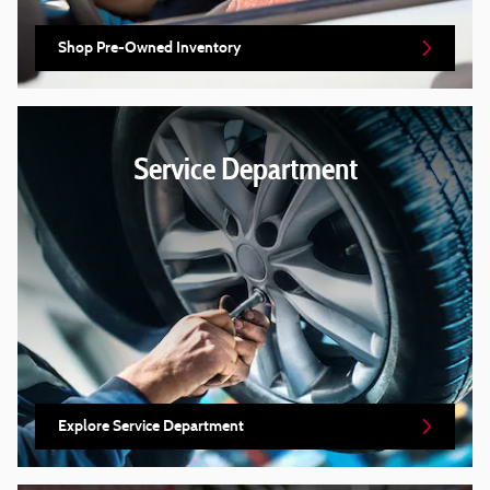
Shop Pre-Owned Inventory
Service Department
Explore Service Department