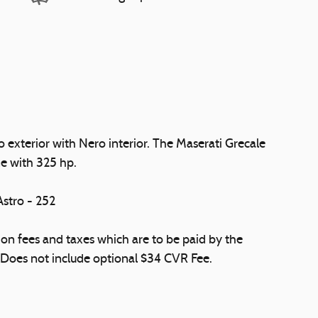
exterior with Nero interior. The Maserati Grecale
e with 325 hp.
tro - 252
ation fees and taxes which are to be paid by the
 Does not include optional $34 CVR Fee.