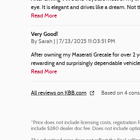
eye. It is elegant and drives like a dream. Not
Read More
Very Good!
on
By
Sarah J
|
7/23/2025 11:03:51 PM
After owning my Maserati Grecale for over 2 yea
rewarding and surprisingly dependable vehicl
Read More
All reviews on KBB.com
Based on 4 cons
*Price does not include licensing costs, registratio
include $280 dealer doc fee. Does not include opti