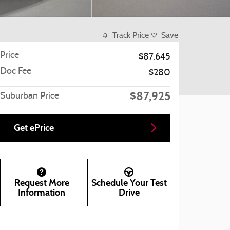
Track Price
Save
Price
$87,645
Doc Fee
$280
$87,925
Suburban Price
Get ePrice
Request More
Schedule Your Test
Information
Drive