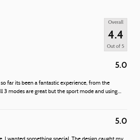
Overall
4.4
Out of
5
5.0
 far its been a fantastic experience, from the
ll 3 modes are great but the sport mode and using
…
5.0
fe, I wanted something special. The design caught my