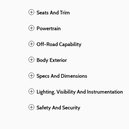
Seats And Trim
Powertrain
Off-Road Capability
Body Exterior
Specs And Dimensions
Lighting, Visibility And Instrumentation
Safety And Security