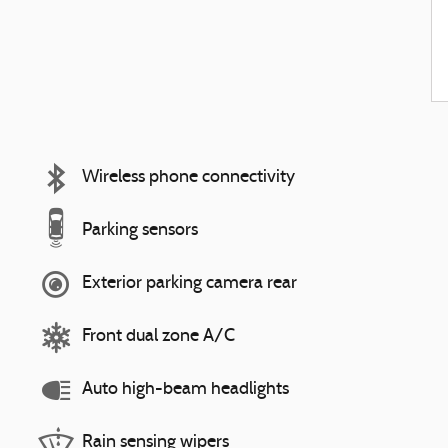
Wireless phone connectivity
Parking sensors
Exterior parking camera rear
Front dual zone A/C
Auto high-beam headlights
Rain sensing wipers