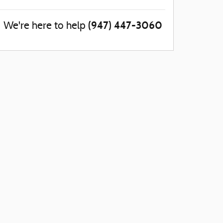
(947) 447-3060
We're here to help