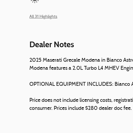
All 31 Highlights
Dealer Notes
2025 Maserati Grecale Modena in Bianco Astro 
Modena features a 2.0L Turbo L4 MHEV Engin
OPTIONAL EQUIPMENT INCLUDES: Bianco As
Price does not include licensing costs, registr
consumer. Prices include $280 dealer doc fee.