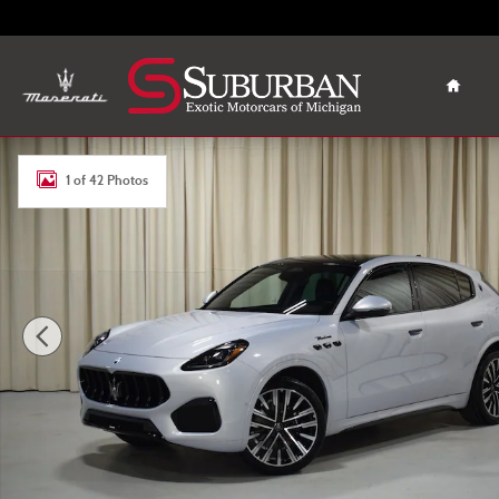
Skip to main content
Home
New 2025 Maserati Grecale Modena SUV Photo 1 of 42
1 of 42 Photos