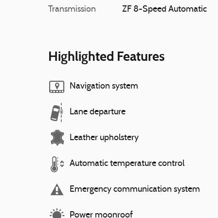
Transmission
ZF 8-Speed Automatic
Highlighted Features
Navigation system
Lane departure
Leather upholstery
Automatic temperature control
Emergency communication system
Power moonroof