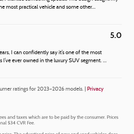
 the most practical vehicle and some other
…
5.0
rs, I can confidently say it’s one of the most
es I’ve ever owned in the luxury SUV segment.
…
umer ratings for 2023–2026 models. |
Privacy
n fees and taxes which are to be paid by the consumer. Prices
onal $34 CVR Fee.