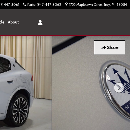
47) 447-3061
Parts
:
(947) 447-3062
1755 Maplelawn Drive
Troy
,
MI
48084
cle
About
Share