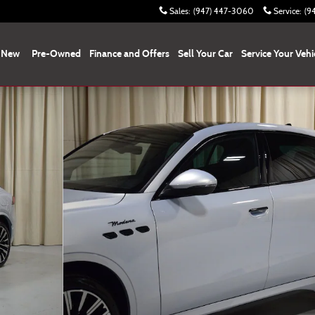
Sales
:
(947) 447-3060
Service
:
(9
New
Pre-Owned
Finance and Offers
Sell Your Car
Service Your Vehi