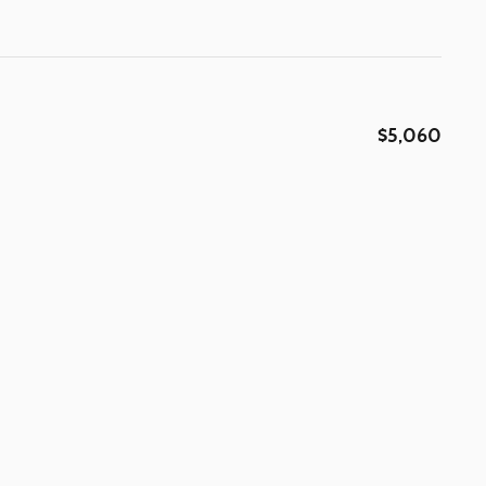
$5,060