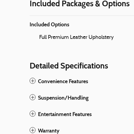
Included Packages & Options
Included Options
Full Premium Leather Upholstery
Detailed Specifications
Convenience Features
Suspension/Handling
Entertainment Features
Warranty