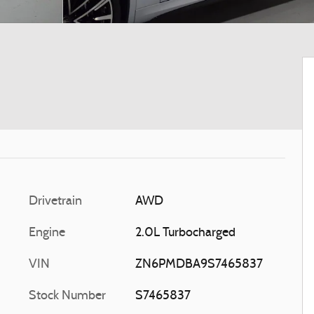
Drivetrain
AWD
Engine
2.0L Turbocharged
VIN
ZN6PMDBA9S7465837
Stock Number
S7465837