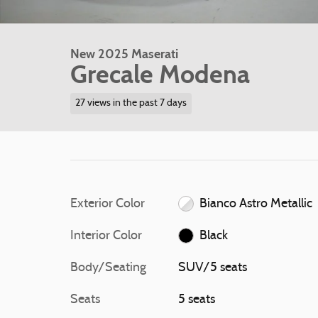
New 2025 Maserati
Grecale Modena
27 views in the past 7 days
Exterior Color
Bianco Astro Metallic
Interior Color
Black
Body/Seating
SUV/5 seats
Seats
5 seats