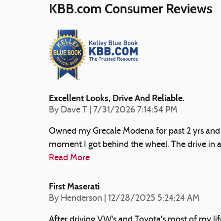
KBB.com Consumer Reviews
Excellent Looks, Drive And Reliable.
on
By
Dave T
|
7/31/2026 7:14:54 PM
Owned my Grecale Modena for past 2 yrs and so
moment I got behind the wheel. The drive in a
Read More
First Maserati
on
By
Henderson
|
12/28/2025 5:24:24 AM
After driving VW's and Toyota's most of my li