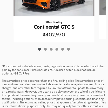
2026 Bentley
Continental GTC S
$402,970
*Price does not include licensing costs, registration fees and taxes which are to be
paid by the consumer. Prices include $280 dealer doc fee. Does not include
optional $34 CVR Fee.
The advertised price does not reflect the final selling price. The advertised price of
new and used vehicles does not include sales tax, vehicle registration fees, finance
charges, and any other fees required by law. We attempt to update this inventory
on a regular basis. However, there can be a delay between the sale of a vehicle and
the update of the inventory. Pricing and availability may vary based on a variety of
factors, including options, manufacturer employee pricing, specials, and financing
qualifications. The estimated selling price that appears after calculating dealer offers
is for informational purposes, only. You may not qualify for the offers, incentives,