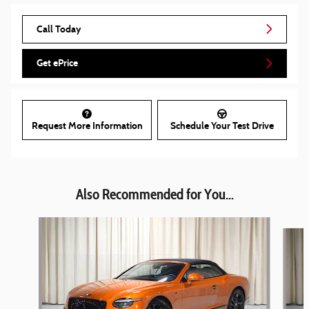
Call Today
Get ePrice
Request More Information
Schedule Your Test Drive
Also Recommended for You...
Slide 1 of 6