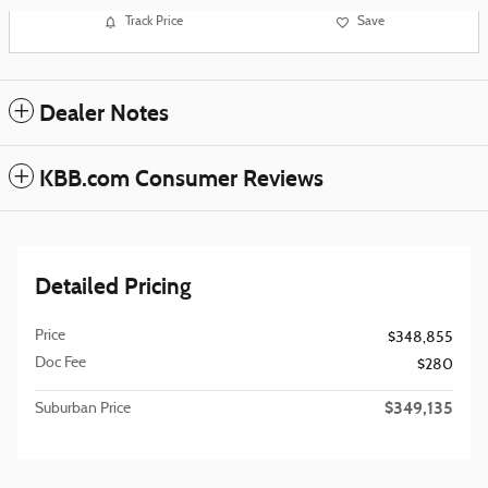
Track Price
Save
Dealer Notes
KBB.com Consumer Reviews
Detailed Pricing
Price
$348,855
Doc Fee
$280
$349,135
Suburban Price