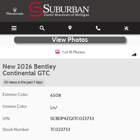
Skip to main content
New 2026 Bentley Continental GTC Photo 1 of 41
1 of 41 Photos
Shar
New 2026 Bentley
Continental GTC
50 views in the past 7 days
Exterior Color
6508
Interior Color
Ln/
VIN
SCBDP4ZGXTC023733
Stock Number
TC023733