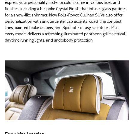
express your personality. Exterior colors come in various hues and
finishes, including a bespoke Crystal Finish that infuses glass particles
for a snow-like shimmer. New Rolls-Royce Cullinan SUVs also offer
personalization with unique center cap accents, coachline contrast
lines, painted brake calipers, and Spirit of Ecstasy sculptures. Plus,
every model delivers a refreshing illuminated pantheon grille, vertical
daytime running lights, and underbody protection.