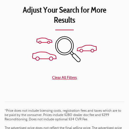
Adjust Your Search for More
Results
Clear All Filters
*Price does not include licensing costs, registration fees and taxes which are to
be paid by the consumer. Prices include $280 dealer doc fee and $299
Reconditioning. Does not include optional $34 CVR Fee.
The advertised price does not reflect the final selling price. The advertised price