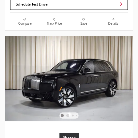
Schedule Test Drive
Compare
Track Price
Save
Details