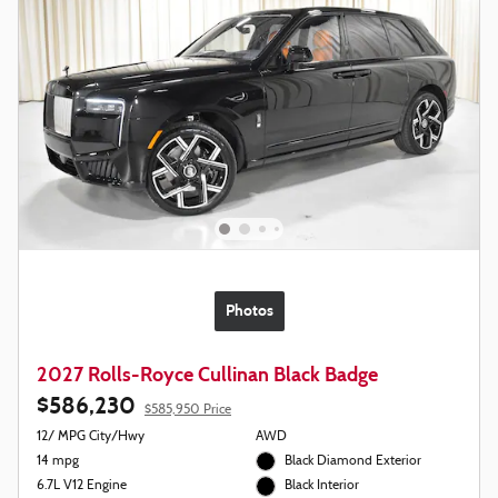
Photos
2027 Rolls-Royce Cullinan Black Badge
$586,230
$585,950 Price
12/ MPG City/Hwy
AWD
14 mpg
Black Diamond Exterior
6.7L V12 Engine
Black Interior