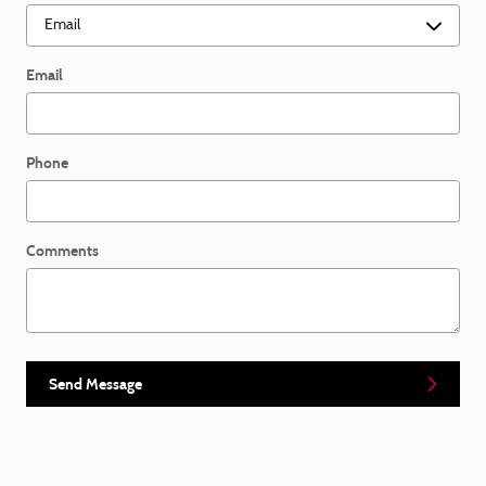
Email
Phone
Comments
Send Message