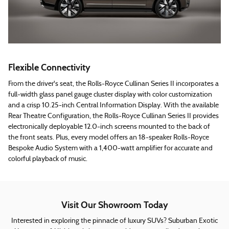
Flexible Connectivity
From the driver's seat, the Rolls-Royce Cullinan Series II incorporates a
full-width glass panel gauge cluster display with color customization
and a crisp 10.25-inch Central Information Display. With the available
Rear Theatre Configuration, the Rolls-Royce Cullinan Series II provides
electronically deployable 12.0-inch screens mounted to the back of
the front seats. Plus, every model offers an 18-speaker Rolls-Royce
Bespoke Audio System with a 1,400-watt amplifier for accurate and
colorful playback of music.
Visit Our Showroom Today
Interested in exploring the pinnacle of luxury SUVs? Suburban Exotic