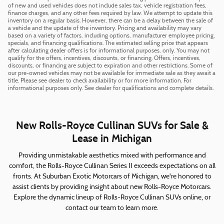
of new and used vehicles does not include sales tax, vehicle registration fees,
finance charges, and any other fees required by law. We attempt to update this
inventory on a regular basis. However, there can be a delay between the sale of
a vehicle and the update of the inventory. Pricing and availability may vary
based on a variety of factors, including options, manufacturer employee pricing,
specials, and financing qualifications. The estimated selling price that appears
after calculating dealer offers is for informational purposes, only. You may not
qualify for the offers, incentives, discounts, or financing. Offers, incentives,
discounts, or financing are subject to expiration and other restrictions. Some of
our pre-owned vehicles may not be available for immediate sale as they await a
title. Please see dealer to check availability or for more information. For
informational purposes only. See dealer for qualifications and complete details.
New Rolls-Royce Cullinan SUVs for Sale &
Lease in Michigan
Providing unmistakable aesthetics mixed with performance and
comfort, the Rolls-Royce Cullinan Series II exceeds expectations on all
fronts. At Suburban Exotic Motorcars of Michigan, we're honored to
assist clients by providing insight about new Rolls-Royce Motorcars.
Explore the dynamic lineup of Rolls-Royce Cullinan SUVs online, or
contact our team to learn more.