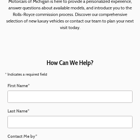
Motorcars of Michigan is here to provide a personalized experience,
answer questions about available models, and introduce you to the
Rolls-Royce commission process. Discover our comprehensive
selection of new luxury vehicles or contact our team to plan your next
visit today.
How Can We Help?
* Indicates a required field
First Name
*
Last Name
*
Contact Me by
*