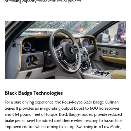
of towing capacity for adventures or projects.
Black Badge Technologies
For a pure driving experience, the Rolls-Royce Black Badge Cullinan
Series II provides an invigorating output boost to 600 horsepower
and 664 pound-feet of torque. Black Badge models provide reduced
brake pedal travel for added confidence when reacting to hazards or
improved control while coming to a stop. Switching into Low Mode,