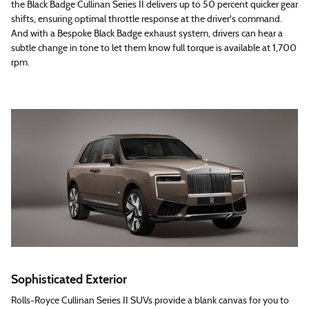
the Black Badge Cullinan Series II delivers up to 50 percent quicker gear
shifts, ensuring optimal throttle response at the driver's command.
And with a Bespoke Black Badge exhaust system, drivers can hear a
subtle change in tone to let them know full torque is available at 1,700
rpm.
Sophisticated Exterior
Rolls-Royce Cullinan Series II SUVs provide a blank canvas for you to