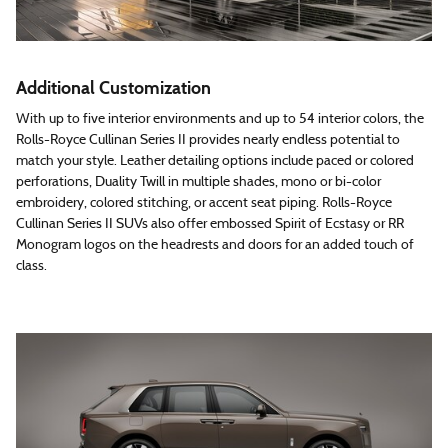
Additional Customization
With up to five interior environments and up to 54 interior colors, the
Rolls-Royce Cullinan Series II provides nearly endless potential to
match your style. Leather detailing options include paced or colored
perforations, Duality Twill in multiple shades, mono or bi-color
embroidery, colored stitching, or accent seat piping. Rolls-Royce
Cullinan Series II SUVs also offer embossed Spirit of Ecstasy or RR
Monogram logos on the headrests and doors for an added touch of
class.