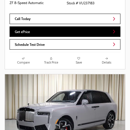
ZF 8-Speed Automatic
Stock # VU237183
Call Today
Get ePrice
Schedule Test Drive
Compare
Track Price
Save
Details