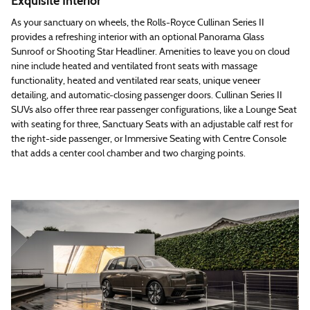
Exquisite Interior
As your sanctuary on wheels, the Rolls-Royce Cullinan Series II
provides a refreshing interior with an optional Panorama Glass
Sunroof or Shooting Star Headliner. Amenities to leave you on cloud
nine include heated and ventilated front seats with massage
functionality, heated and ventilated rear seats, unique veneer
detailing, and automatic-closing passenger doors. Cullinan Series II
SUVs also offer three rear passenger configurations, like a Lounge Seat
with seating for three, Sanctuary Seats with an adjustable calf rest for
the right-side passenger, or Immersive Seating with Centre Console
that adds a center cool chamber and two charging points.