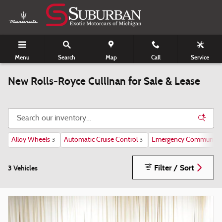
Skip to main content
Menu
Search
Map
Call
Service
New Rolls-Royce Cullinan for Sale & Lease
Alloy Wheels
Automatic Cruise Control
Emergency Communicat
3
3
Filter / Sort
3 Vehicles