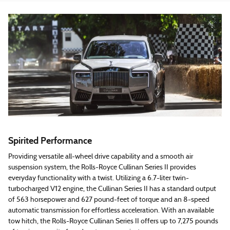
Spirited Performance
Providing versatile all-wheel drive capability and a smooth air
suspension system, the Rolls-Royce Cullinan Series II provides
everyday functionality with a twist. Utilizing a 6.7-liter twin-
turbocharged V12 engine, the Cullinan Series II has a standard output
of 563 horsepower and 627 pound-feet of torque and an 8-speed
automatic transmission for effortless acceleration. With an available
tow hitch, the Rolls-Royce Cullinan Series II offers up to 7,275 pounds