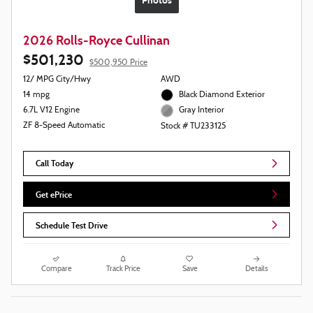
Photos
2026 Rolls-Royce Cullinan
$501,230
$500,950 Price
12/ MPG City/Hwy
AWD
14 mpg
Black Diamond Exterior
6.7L V12 Engine
Gray Interior
ZF 8-Speed Automatic
Stock # TU233125
Call Today
Get ePrice
Schedule Test Drive
Compare
Track Price
Save
Details