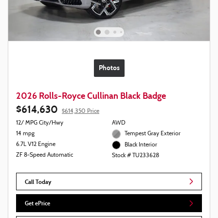
Photos
2026 Rolls-Royce Cullinan Black Badge
$614,630
$614,350 Price
12/ MPG City/Hwy
AWD
14 mpg
Tempest Gray Exterior
6.7L V12 Engine
Black Interior
ZF 8-Speed Automatic
Stock # TU233628
Call Today
Get ePrice