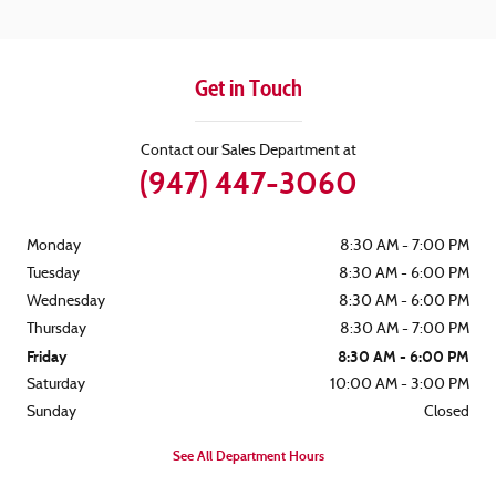
Get in Touch
Contact our Sales Department at
(947) 447-3060
Monday
8:30 AM - 7:00 PM
Tuesday
8:30 AM - 6:00 PM
Wednesday
8:30 AM - 6:00 PM
Thursday
8:30 AM - 7:00 PM
Friday
8:30 AM - 6:00 PM
Saturday
10:00 AM - 3:00 PM
Sunday
Closed
See All Department Hours