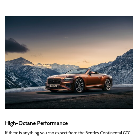
High-Octane Performance
If there is anything you can expect from the Bentley Continental GTC,