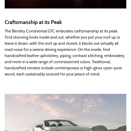
Craftsmanship at its Peak
The Bentley Continental GTC embodies craftsmanship at its peak.
Find stunning looks inside and out, whether you put your roof up or
leave it down; with the roof up and closed, it blocks out virtually all
road noise for a serene driving experience. On the inside, find
handcrafted leather upholstery, piping, contrast stitching, embroidery,
and more in a wide range of commissioned colors. Traditional,
handcrafted veneers include contemporary or high-gloss open-pore
wood, each sustainably sourced for your peace of mind.