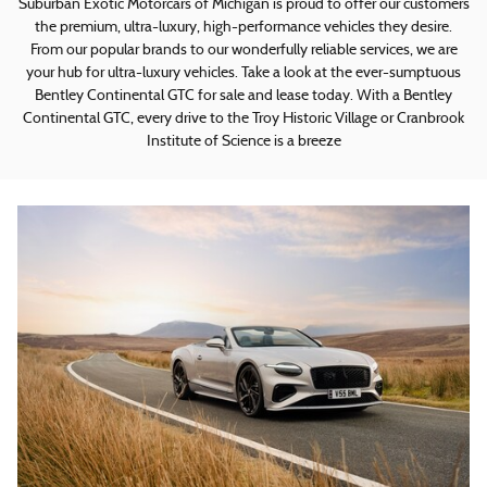
Suburban Exotic Motorcars of Michigan is proud to offer our customers
the premium, ultra-luxury, high-performance vehicles they desire.
From our popular brands to our wonderfully reliable services, we are
your hub for ultra-luxury vehicles. Take a look at the ever-sumptuous
Bentley Continental GTC for sale and lease today. With a Bentley
Continental GTC, every drive to the Troy Historic Village or Cranbrook
Institute of Science is a breeze