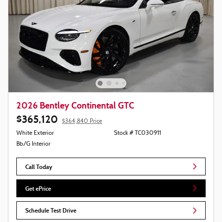
2026 Bentley Continental GTC
$365,120
$364,840 Price
White Exterior
Stock # TC030911
Bb/G Interior
Call Today
Get ePrice
Schedule Test Drive