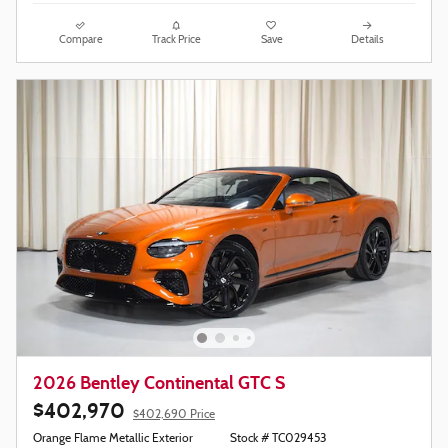
Compare
Track Price
Save
Details
2026 Bentley Continental GTC S
$402,970
$402,690 Price
Orange Flame Metallic Exterior
Stock # TC029453