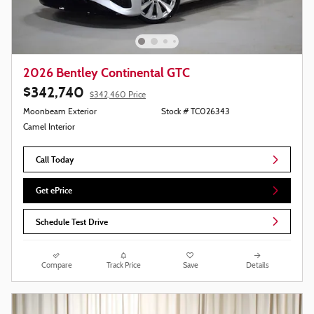
2026 Bentley Continental GTC
$342,740
$342,460 Price
Moonbeam Exterior
Stock # TC026343
Camel Interior
Call Today
Get ePrice
Schedule Test Drive
Compare
Track Price
Save
Details