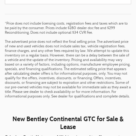
*Price does not include licensing costs, registration fees and taxes which are to
be paid by the consumer. Prices include $280 dealer doc fee and $299
Reconditioning. Does not include optional $34 CVR Fee.
The advertised price does not reflect the final selling price. The advertised price
of new and used vehicles does not include sales tax, vehicle registration fees,
finance charges, and any other fees required by law. We attempt to update this
inventory on a regular basis. However, there can be a delay between the sale of
a vehicle and the update of the inventory. Pricing and availability may vary
based on a variety of factors, including options, manufacturer employee pricing,
specials, and financing qualifications. The estimated selling price that appears
after calculating dealer offers is for informational purposes, only. You may not
qualify for the offers, incentives, discounts, or financing. Offers, incentives,
discounts, or financing are subject to expiration and other restrictions. Some of
our pre-owned vehicles may not be available for immediate sale as they await a
title. Please see dealer to check availability or for more information. For
informational purposes only. See dealer for qualifications and complete details.
New Bentley Continental GTC for Sale &
Lease