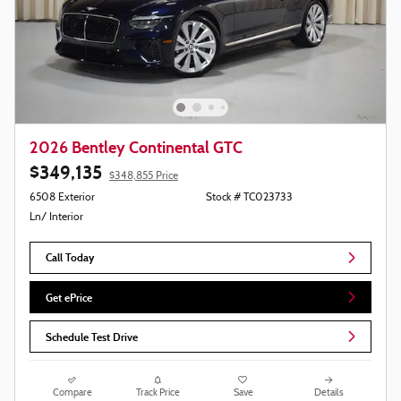
2026 Bentley Continental GTC
$349,135
$348,855 Price
6508 Exterior
Stock # TC023733
Ln/ Interior
Call Today
Get ePrice
Schedule Test Drive
Compare
Track Price
Save
Details