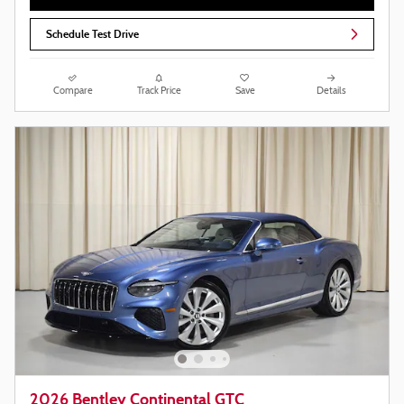
Schedule Test Drive
Compare
Track Price
Save
Details
2026 Bentley Continental GTC