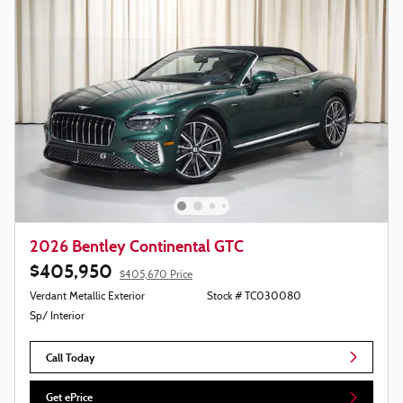
2026 Bentley Continental GTC
$405,950
$405,670 Price
Verdant Metallic Exterior
Stock # TC030080
Sp/ Interior
Call Today
Get ePrice