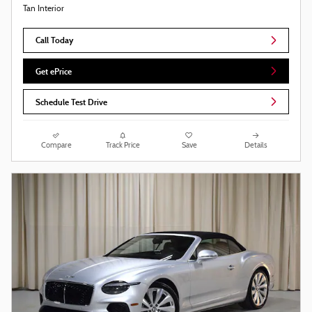
Tan Interior
Call Today
Get ePrice
Schedule Test Drive
Compare
Track Price
Save
Details