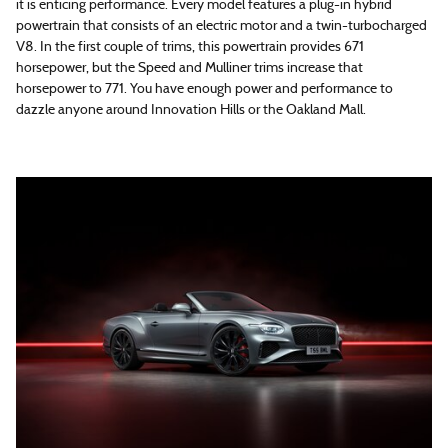
it is enticing performance. Every model features a plug-in hybrid
powertrain that consists of an electric motor and a twin-turbocharged
V8. In the first couple of trims, this powertrain provides 671
horsepower, but the Speed and Mulliner trims increase that
horsepower to 771. You have enough power and performance to
dazzle anyone around Innovation Hills or the Oakland Mall.