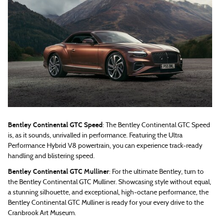
Bentley Continental GTC Speed
: The Bentley Continental GTC Speed
is, as it sounds, unrivalled in performance. Featuring the Ultra
Performance Hybrid V8 powertrain, you can experience track-ready
handling and blistering speed.
Bentley Continental GTC Mulliner
: For the ultimate Bentley, turn to
the Bentley Continental GTC Mulliner. Showcasing style without equal,
a stunning silhouette, and exceptional, high-octane performance, the
Bentley Continental GTC Mulliner is ready for your every drive to the
Cranbrook Art Museum.