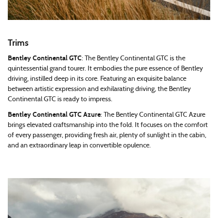
Trims
Bentley Continental GTC
: The Bentley Continental GTC is the
quintessential grand tourer. It embodies the pure essence of Bentley
driving, instilled deep in its core. Featuring an exquisite balance
between artistic expression and exhilarating driving, the Bentley
Continental GTC is ready to impress.
Bentley Continental GTC Azure
: The Bentley Continental GTC Azure
brings elevated craftsmanship into the fold. It focuses on the comfort
of every passenger, providing fresh air, plenty of sunlight in the cabin,
and an extraordinary leap in convertible opulence.