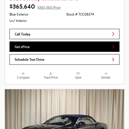
$365,640
$365,360 Price
Blue Exterior
Stock # TC028374
Ln/ Interior
Call Today
Get ePrice
Schedule Test Drive
Compare
Track Price
Save
Details