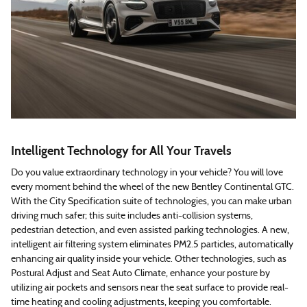
Intelligent Technology for All Your Travels
Do you value extraordinary technology in your vehicle? You will love
every moment behind the wheel of the new Bentley Continental GTC.
With the City Specification suite of technologies, you can make urban
driving much safer; this suite includes anti-collision systems,
pedestrian detection, and even assisted parking technologies. A new,
intelligent air filtering system eliminates PM2.5 particles, automatically
enhancing air quality inside your vehicle. Other technologies, such as
Postural Adjust and Seat Auto Climate, enhance your posture by
utilizing air pockets and sensors near the seat surface to provide real-
time heating and cooling adjustments, keeping you comfortable.