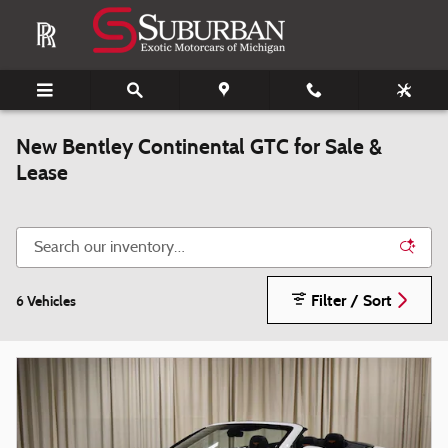
Skip to main content
New Bentley Continental GTC for Sale &
Lease
Filter / Sort
6 Vehicles