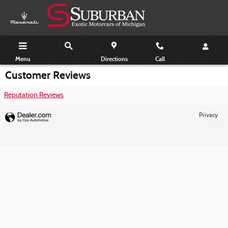
Skip to main content
Menu
Directions
Call
Customer Reviews
Reputation Reviews
Privacy