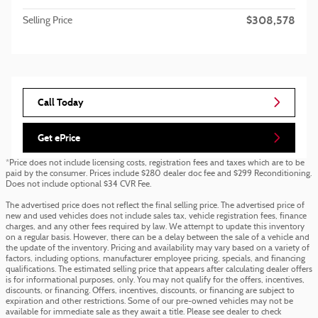
$308,578
Selling Price
Call Today
Get ePrice
*Price does not include licensing costs, registration fees and taxes which are to be
paid by the consumer. Prices include $280 dealer doc fee and $299 Reconditioning.
Does not include optional $34 CVR Fee.
The advertised price does not reflect the final selling price. The advertised price of
new and used vehicles does not include sales tax, vehicle registration fees, finance
charges, and any other fees required by law. We attempt to update this inventory
on a regular basis. However, there can be a delay between the sale of a vehicle and
the update of the inventory. Pricing and availability may vary based on a variety of
factors, including options, manufacturer employee pricing, specials, and financing
qualifications. The estimated selling price that appears after calculating dealer offers
is for informational purposes, only. You may not qualify for the offers, incentives,
discounts, or financing. Offers, incentives, discounts, or financing are subject to
expiration and other restrictions. Some of our pre-owned vehicles may not be
available for immediate sale as they await a title. Please see dealer to check