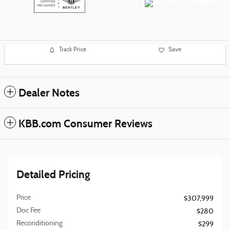
Track Price
Save
Dealer Notes
KBB.com Consumer Reviews
Detailed Pricing
Price
$307,999
Doc Fee
$280
Reconditioning
$299