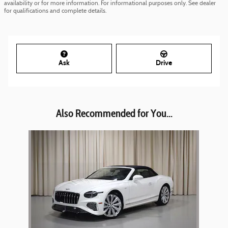
availability or for more information. For informational purposes only. See dealer
for qualifications and complete details.
Ask
Drive
Also Recommended for You...
Slide 1 of 1