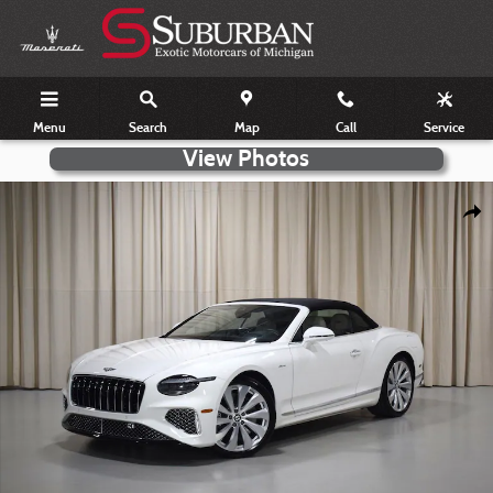
Skip to main content
Menu
Search
Map
Call
Service
Certified 2026 Bentley Continental GTC Azure Photo 1 of 41
Shar