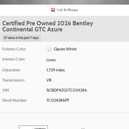
1 of 41 Photos
Certified Pre Owned 2026 Bentley
Continental GTC Azure
37 views in the past 7 days
Exterior Color
Glacier White
Interior Color
Linen
Odometer
1,729 miles
Transmission
V8
VIN
SCBDP4ZG5TC024286
Stock Number
TC024286PF