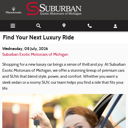
Skip to main content
Find Your Next Luxury Ride
Wednesday, 08 July, 2026
Suburban Exotic Motorcars of Michigan
Shopping for a new luxury car brings a sense of thrill and joy. At Suburban
Exotic Motorcars of Michigan, we offer a stunning lineup of premium cars
and SUVs that blend style, power, and comfort. Whether you want a
sleek sedan or a roomy SUV, our team helps you find a ride that fits your
life.