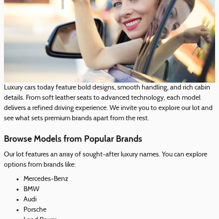
Luxury cars today feature bold designs, smooth handling, and rich cabin
details. From soft leather seats to advanced technology, each model
delivers a refined driving experience. We invite you to explore our lot and
see what sets premium brands apart from the rest.
Browse Models from Popular Brands
Our lot features an array of sought-after luxury names. You can explore
options from brands like:
Mercedes-Benz
BMW
Audi
Porsche