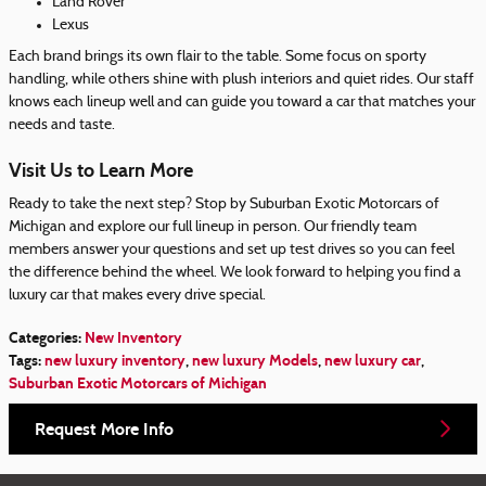
Land Rover
Lexus
Each brand brings its own flair to the table. Some focus on sporty
handling, while others shine with plush interiors and quiet rides. Our staff
knows each lineup well and can guide you toward a car that matches your
needs and taste.
Visit Us to Learn More
Ready to take the next step? Stop by Suburban Exotic Motorcars of
Michigan and explore our full lineup in person. Our friendly team
members answer your questions and set up test drives so you can feel
the difference behind the wheel. We look forward to helping you find a
luxury car that makes every drive special.
Categories
:
New Inventory
Tags
:
new luxury inventory
,
new luxury Models
,
new luxury car
,
Suburban Exotic Motorcars of Michigan
Request More Info