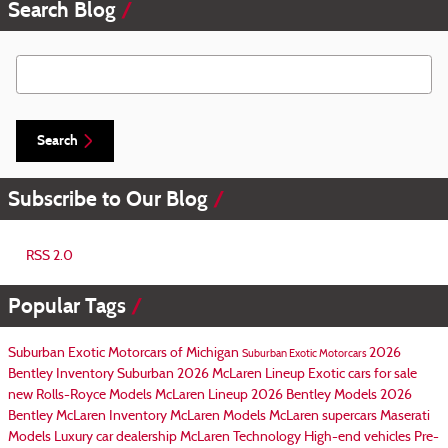
Search Blog
Search Blog
Search
Subscribe to Our Blog
RSS 2.0
Popular Tags
Suburban Exotic Motorcars of Michigan
2026
Suburban Exotic Motorcars
Bentley Inventory
Suburban
2026 McLaren Lineup
Exotic cars for sale
new Rolls-Royce Models
McLaren Lineup
2026 Bentley Models
2026
Bentley
McLaren Inventory
McLaren Models
McLaren supercars
Maserati
Models
Luxury car dealership
McLaren Technology
High-end vehicles
Pre-