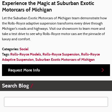
Experience the Magic at Suburban Exotic
Motorcars of Michigan
Let the Suburban Exotic Motorcars of Michigan team demonstrate how
the Rolls-Royce adaptive suspension transforms every drive through
Michigan's roads and highways. Visit our showroom to learn more and
take a test drive to see why Rolls-Royce motor cars are the pinnacle of
luxury and comfort.
Categories
:
Social
Tags
:
Rolls-Royce Models
,
Rolls-Royce Suspension
,
Rolls-Royce
Adaptive Suspension
,
Suburban Exotic Motorcars of Michigan
Request More Info
Search Blog
Search Blog