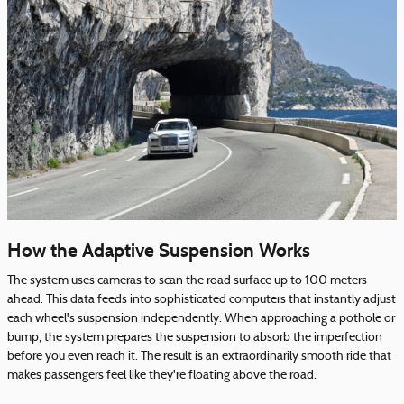
How the Adaptive Suspension Works
The system uses cameras to scan the road surface up to 100 meters
ahead. This data feeds into sophisticated computers that instantly adjust
each wheel's suspension independently. When approaching a pothole or
bump, the system prepares the suspension to absorb the imperfection
before you even reach it. The result is an extraordinarily smooth ride that
makes passengers feel like they're floating above the road.