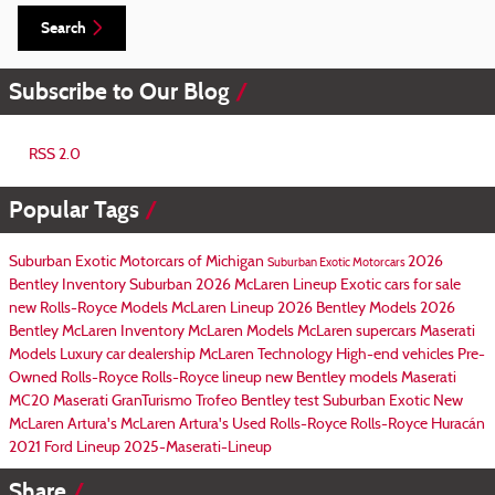
Search
Subscribe to Our Blog
RSS 2.0
Popular Tags
Suburban Exotic Motorcars of Michigan
2026
Suburban Exotic Motorcars
Bentley Inventory
Suburban
2026 McLaren Lineup
Exotic cars for sale
new Rolls-Royce Models
McLaren Lineup
2026 Bentley Models
2026
Bentley
McLaren Inventory
McLaren Models
McLaren supercars
Maserati
Models
Luxury car dealership
McLaren Technology
High-end vehicles
Pre-
Owned Rolls-Royce
Rolls-Royce lineup
new Bentley models
Maserati
MC20
Maserati GranTurismo Trofeo
Bentley test
Suburban Exotic
New
McLaren Artura's
McLaren Artura's
Used Rolls-Royce
Rolls-Royce Huracán
2021 Ford Lineup
2025-Maserati-Lineup
Share