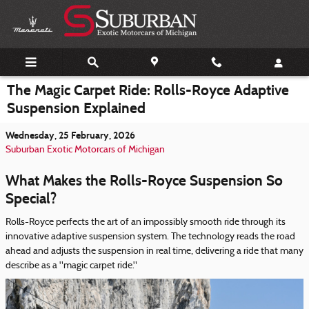
Skip to main content
The Magic Carpet Ride: Rolls-Royce Adaptive
Suspension Explained
Wednesday, 25 February, 2026
Suburban Exotic Motorcars of Michigan
What Makes the Rolls-Royce Suspension So
Special?
Rolls-Royce perfects the art of an impossibly smooth ride through its
innovative adaptive suspension system. The technology reads the road
ahead and adjusts the suspension in real time, delivering a ride that many
describe as a "magic carpet ride."