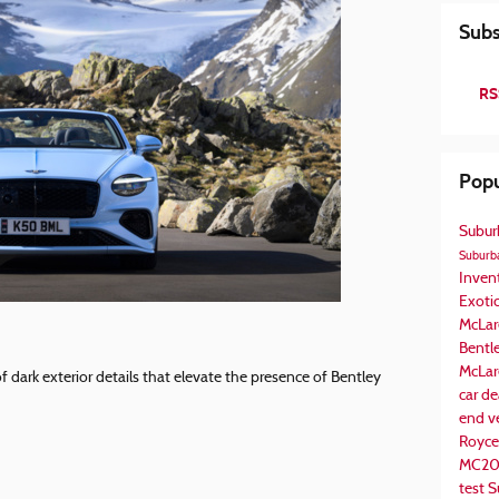
Subs
RS
Popu
Subur
Suburba
Inven
Exotic
McLar
Bentl
McLar
of dark exterior details that elevate the presence of Bentley
car de
end v
Royce
MC2
test
S