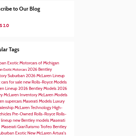
cribe to Our Blog
S 2.0
lar Tags
ban Exotic Motorcars of Michigan
2026 Bentley
n Exotic Motorcars
tory
Suburban
2026 McLaren Lineup
 cars for sale
new Rolls-Royce Models
en Lineup
2026 Bentley Models
2026
ey
McLaren Inventory
McLaren Models
en supercars
Maserati Models
Luxury
alership
McLaren Technology
High-
ehicles
Pre-Owned Rolls-Royce
Rolls-
 lineup
new Bentley models
Maserati
0
Maserati GranTurismo Trofeo
Bentley
uburban Exotic
New McLaren Artura's