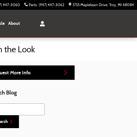
7) 447-3060
Parts
:
(947) 447-3062
1755 Maplelawn Drive
Troy
,
MI
48084
cle
About
m the Look
uest More Info
ch Blog
h Blog
arch