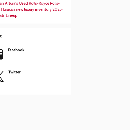
en Artura's
Used Rolls-Royce
Rolls-
 Huracán
new luxury inventory
2025-
ati-Lineup
e
Facebook
Twitter