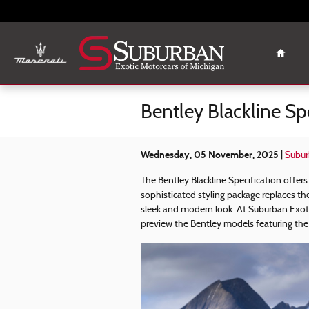
Skip to main content
Home
Bentley Blackline Sp
Wednesday, 05 November, 2025
Subur
The Bentley Blackline Specification offers
sophisticated styling package replaces the
sleek and modern look. At Suburban Exotic
preview the Bentley models featuring the 