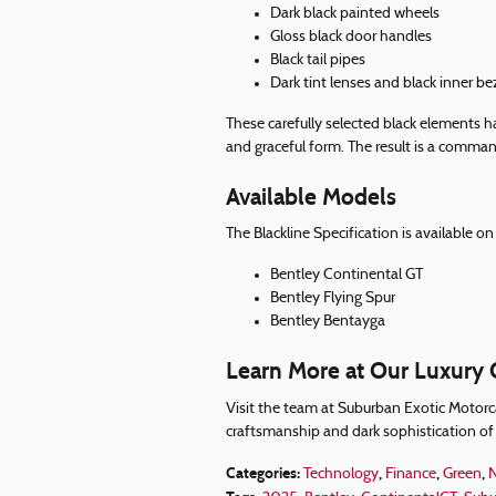
Dark black painted wheels
Gloss black door handles
Black tail pipes
Dark tint lenses and black inner be
These carefully selected black elements h
and graceful form. The result is a comman
Available Models
The Blackline Specification is available 
Bentley Continental GT
Bentley Flying Spur
Bentley Bentayga
Learn More at Our Luxury C
Visit the team at Suburban Exotic Motorca
craftsmanship and dark sophistication of 
Categories
:
,
,
,
Technology
Finance
Green
N