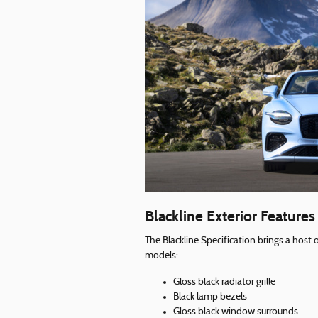
Blackline Exterior Features
The Blackline Specification brings a host 
models:
Gloss black radiator grille
Black lamp bezels
Gloss black window surrounds