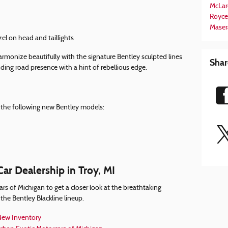
McLar
Royce
Maser
zel on head and taillights
armonize beautifully with the signature Bentley sculpted lines
Shar
ding road presence with a hint of rebellious edge.
on the following new Bentley models:
ar Dealership in Troy, MI
rs of Michigan to get a closer look at the breathtaking
the Bentley Blackline lineup.
ew Inventory