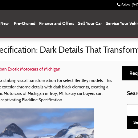
Sales
:
(94
New
Pre-Owned
Finance and Offers
Sell Your Car
Service Your Vehi
ecification: Dark Details That Transfor
ban Exotic Motorcars of Michigan
Req
 a striking visual transformation for select Bentley models. This
 exterior chrome details with dark black elements, creating a
Sear
 Motorcars of Michigan in Troy, MI, luxury car buyers can
captivating Blackline Specification.
Searc
Se