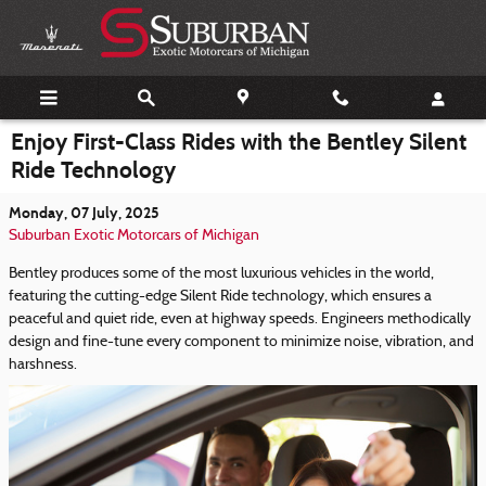
Skip to main content
Enjoy First-Class Rides with the Bentley Silent
Ride Technology
Monday, 07 July, 2025
Suburban Exotic Motorcars of Michigan
Bentley produces some of the most luxurious vehicles in the world,
featuring the cutting-edge Silent Ride technology, which ensures a
peaceful and quiet ride, even at highway speeds. Engineers methodically
design and fine-tune every component to minimize noise, vibration, and
harshness.