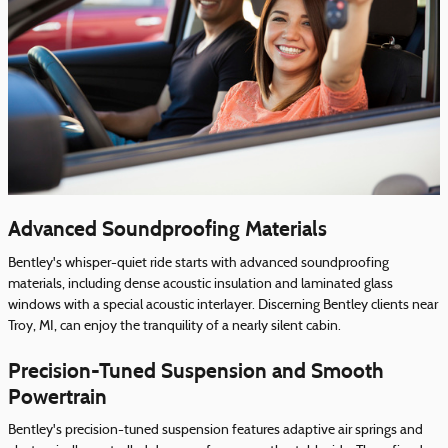
Advanced Soundproofing Materials
Bentley's whisper-quiet ride starts with advanced soundproofing
materials, including dense acoustic insulation and laminated glass
windows with a special acoustic interlayer. Discerning Bentley clients near
Troy, MI, can enjoy the tranquility of a nearly silent cabin.
Precision-Tuned Suspension and Smooth
Powertrain
Bentley's precision-tuned suspension features adaptive air springs and