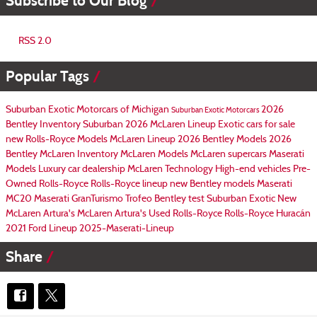
Subscribe to Our Blog
RSS 2.0
Popular Tags
Suburban Exotic Motorcars of Michigan
2026
Suburban Exotic Motorcars
Bentley Inventory
Suburban
2026 McLaren Lineup
Exotic cars for sale
new Rolls-Royce Models
McLaren Lineup
2026 Bentley Models
2026
Bentley
McLaren Inventory
McLaren Models
McLaren supercars
Maserati
Models
Luxury car dealership
McLaren Technology
High-end vehicles
Pre-
Owned Rolls-Royce
Rolls-Royce lineup
new Bentley models
Maserati
MC20
Maserati GranTurismo Trofeo
Bentley test
Suburban Exotic
New
McLaren Artura's
McLaren Artura's
Used Rolls-Royce
Rolls-Royce Huracán
2021 Ford Lineup
2025-Maserati-Lineup
Share