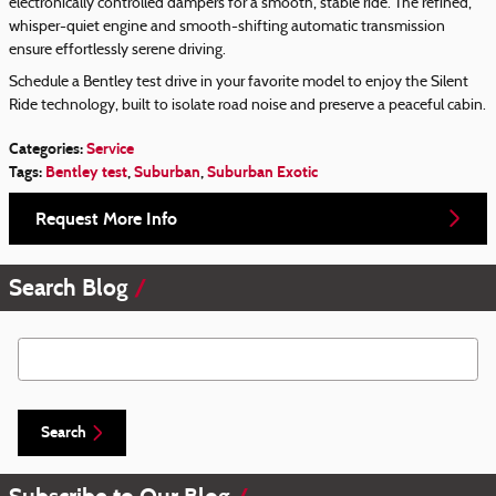
electronically controlled dampers for a smooth, stable ride. The refined,
whisper-quiet engine and smooth-shifting automatic transmission
ensure effortlessly serene driving.
Schedule a Bentley test drive in your favorite model to enjoy the Silent
Ride technology, built to isolate road noise and preserve a peaceful cabin.
Categories
:
Service
Tags
:
Bentley test
,
Suburban
,
Suburban Exotic
Request More Info
Search Blog
Search Blog
Search