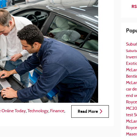
RS
Popu
Subur
Suburba
Inven
Exotic
McLar
Bentl
McLar
car de
end v
Royce
MC2
,
,
,
e Online Today
Technology
Finance
Read More
test
S
McLar
Royce
Maser