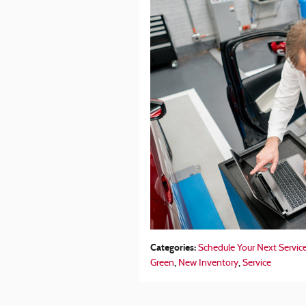
Categories
:
Schedule Your Next Servic
,
,
Green
New Inventory
Service