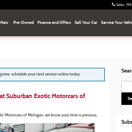
Sales
:
(94
New
Pre-Owned
Finance and Offers
Sell Your Car
Service Your Vehi
Sear
egories: schedule your next service online today
Searc
at Suburban Exotic Motorcars of
Se
ic Motorcars of Michigan, we know your time is precious.
Subs