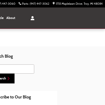
7) 447-3060
Parts
:
(947) 447-3062
1755 Maplelawn Drive
Troy
,
MI
48084
cle
About
ch Blog
h Blog
arch
cribe to Our Blog