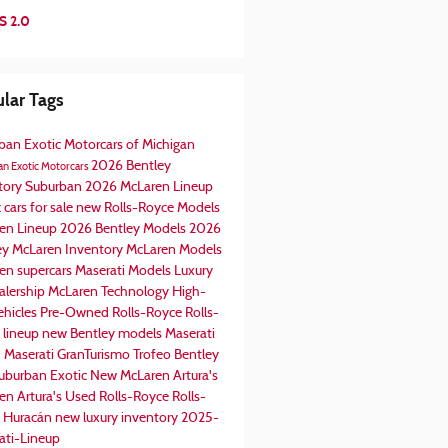
S 2.0
lar Tags
ban Exotic Motorcars of Michigan
2026 Bentley
n Exotic Motorcars
tory
Suburban
2026 McLaren Lineup
 cars for sale
new Rolls-Royce Models
en Lineup
2026 Bentley Models
2026
ey
McLaren Inventory
McLaren Models
en supercars
Maserati Models
Luxury
alership
McLaren Technology
High-
ehicles
Pre-Owned Rolls-Royce
Rolls-
 lineup
new Bentley models
Maserati
0
Maserati GranTurismo Trofeo
Bentley
uburban Exotic
New McLaren Artura's
en Artura's
Used Rolls-Royce
Rolls-
 Huracán
new luxury inventory
2025-
ati-Lineup