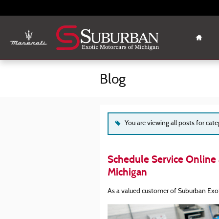
Skip to main content
Home
Blog
You are viewing all posts for cat
Schedule Service Online 
Michigan
As a valued customer of Suburban Exot