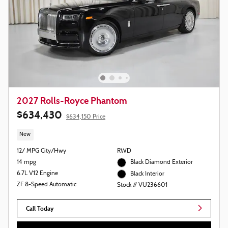
2027 Rolls-Royce Phantom
$634,430
$634,150 Price
New
12/ MPG City/Hwy
RWD
14 mpg
Black Diamond Exterior
6.7L V12 Engine
Black Interior
ZF 8-Speed Automatic
Stock # VU236601
Call Today