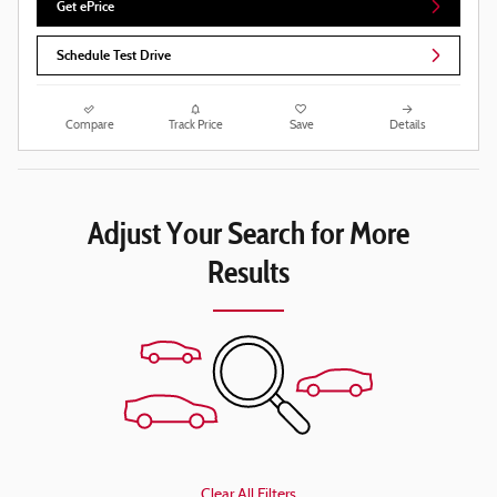
Get ePrice
Schedule Test Drive
Compare
Track Price
Save
Details
Adjust Your Search for More
Results
Clear All Filters