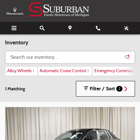
Skip to main content
Inventory
Alloy Wheels
Automatic Cruise Control
Emergency Communicat
1
1
Filter / Sort
1 Matching
2