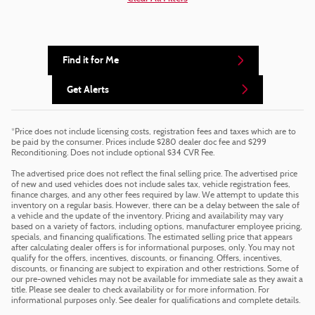
Find it for Me
Get Alerts
*Price does not include licensing costs, registration fees and taxes which are to
be paid by the consumer. Prices include $280 dealer doc fee and $299
Reconditioning. Does not include optional $34 CVR Fee.
The advertised price does not reflect the final selling price. The advertised price
of new and used vehicles does not include sales tax, vehicle registration fees,
finance charges, and any other fees required by law. We attempt to update this
inventory on a regular basis. However, there can be a delay between the sale of
a vehicle and the update of the inventory. Pricing and availability may vary
based on a variety of factors, including options, manufacturer employee pricing,
specials, and financing qualifications. The estimated selling price that appears
after calculating dealer offers is for informational purposes, only. You may not
qualify for the offers, incentives, discounts, or financing. Offers, incentives,
discounts, or financing are subject to expiration and other restrictions. Some of
our pre-owned vehicles may not be available for immediate sale as they await a
title. Please see dealer to check availability or for more information. For
informational purposes only. See dealer for qualifications and complete details.